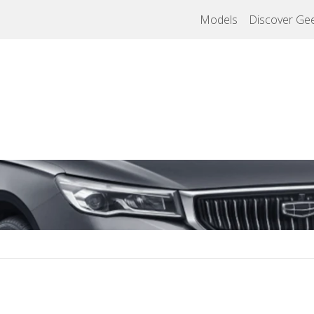
Models
Discover Gee