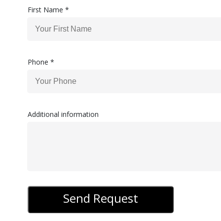
First Name *
Phone *
Additional information
Send Request