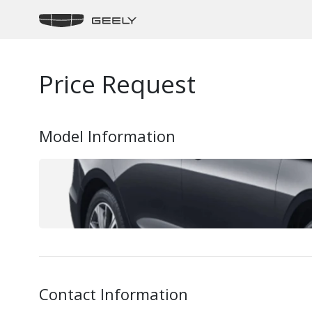
Price Request
Model Information
Contact Information