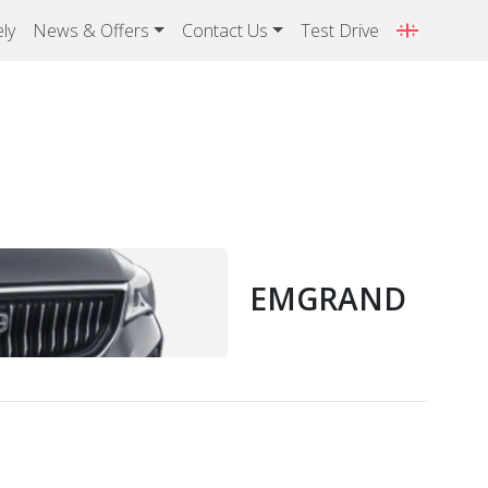
ly
News & Offers
Contact Us
Test Drive
EMGRAND