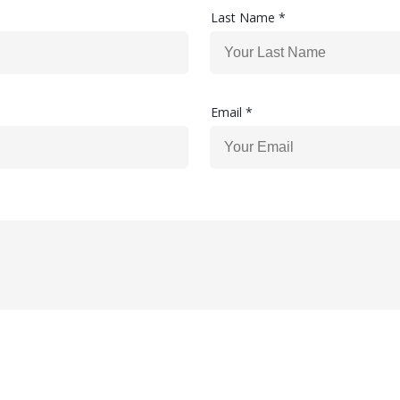
Last Name *
Email *