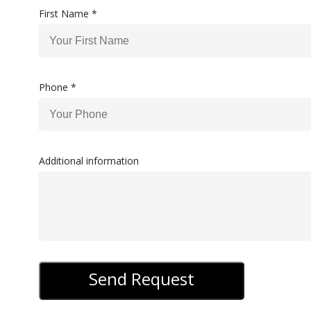
First Name *
Phone *
Additional information
Send Request