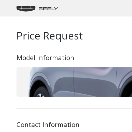
Price Request
Model Information
Contact Information