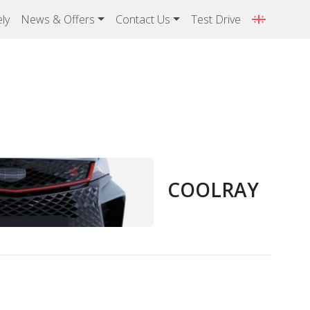
ly
News & Offers
Contact Us
Test Drive
COOLRAY