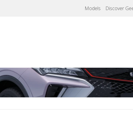
Models
Discover Gee