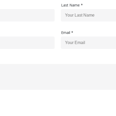
Last Name *
Email *